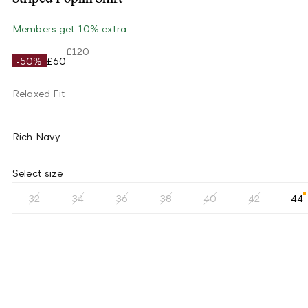
Members get 10% extra
£120
-50%
£60
Relaxed Fit
Rich Navy
Select size
32
34
36
38
40
42
44