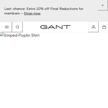
Last chance: Extra 10% off Final Reductions for
members –
Shop now