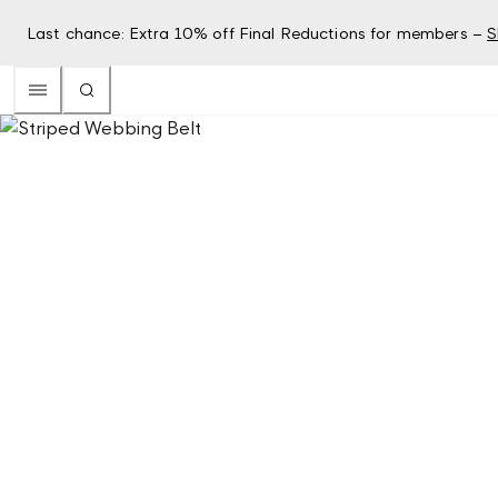
Last chance: Extra 10% off Final Reductions for members –
S