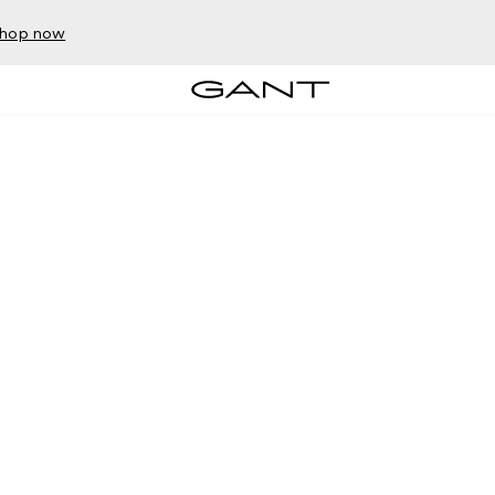
hop now