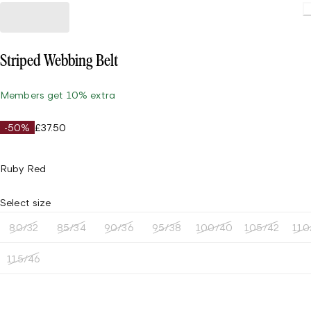
Striped Webbing Belt
Members get 10% extra
-50%
£37.50
Ruby Red
Select size
80/32
85/34
90/36
95/38
100/40
105/42
110
115/46