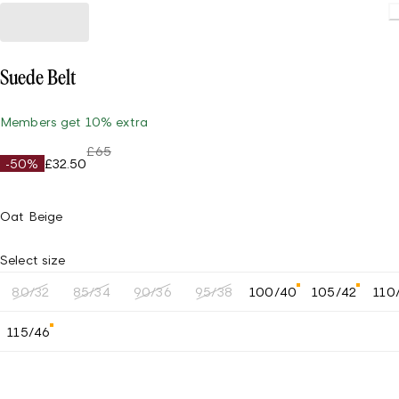
Suede Belt
Members get 10% extra
£65
-50%
£32.50
Oat Beige
Select size
80/32
85/34
90/36
95/38
100/40
105/42
110
115/46