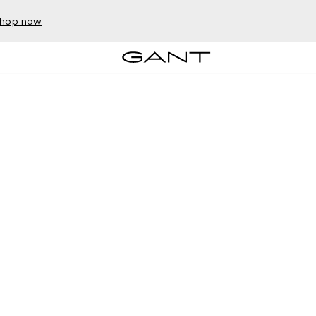
hop now