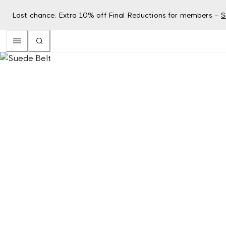
Last chance: Extra 10% off Final Reductions for members –
S