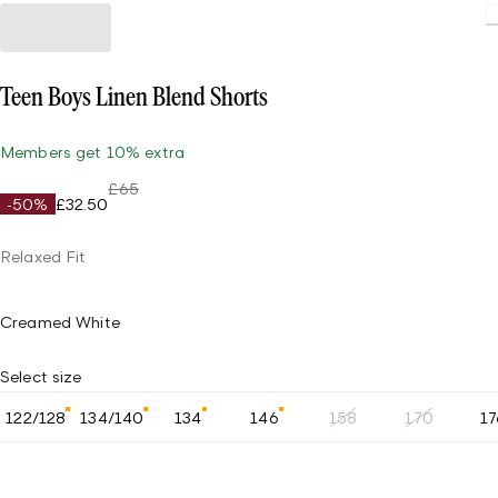
Teen Boys Linen Blend Shorts
Members get 10% extra
£65
-50%
£32.50
Relaxed Fit
Creamed White
Select size
122/128
134/140
134
146
158
170
17