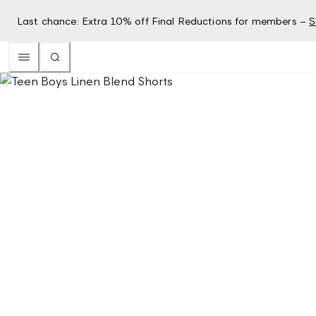
Last chance: Extra 10% off Final Reductions for members –
S