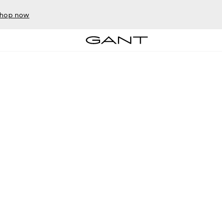
hop now