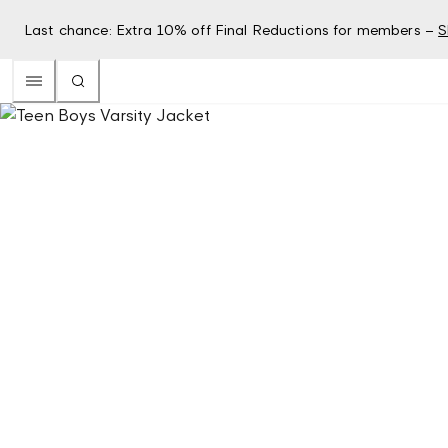
Last chance: Extra 10% off Final Reductions for members –
S