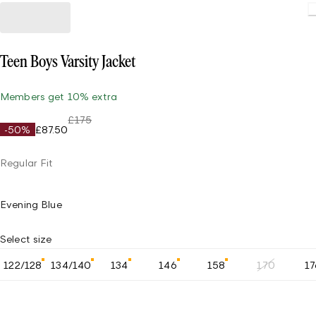
Teen Boys Varsity Jacket
Members get 10% extra
£175
-50%
£87.50
Regular Fit
Evening Blue
Select size
122/128
134/140
134
146
158
170
17