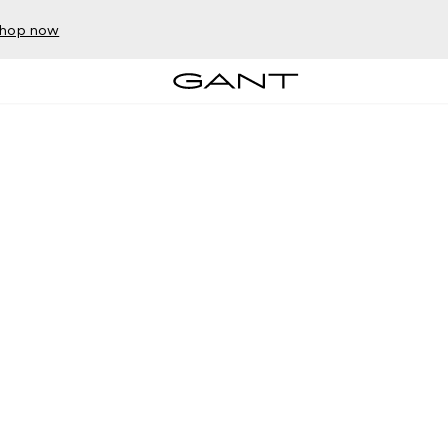
hop now