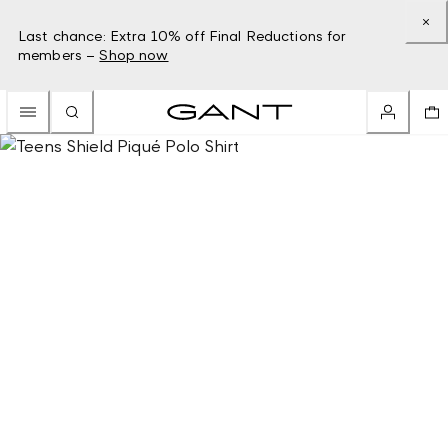
Last chance: Extra 10% off Final Reductions for
members –
Shop now