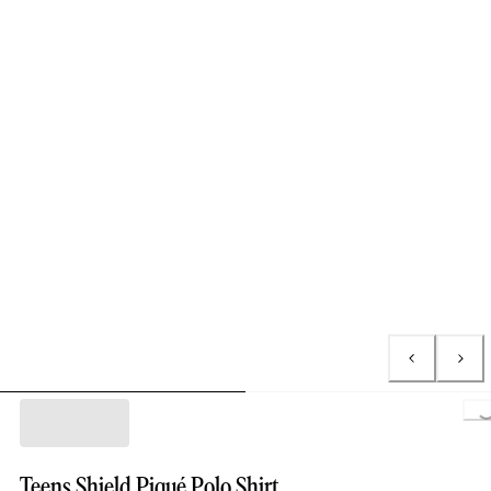
Lo
Teens Shield Piqué Polo Shirt