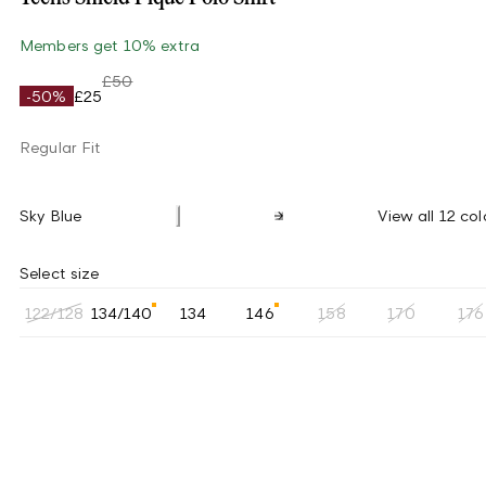
Members get 10% extra
£50
-50%
£25
Regular Fit
Sky Blue
View all 12 col
Select size
122/128
134/140
134
146
158
170
176