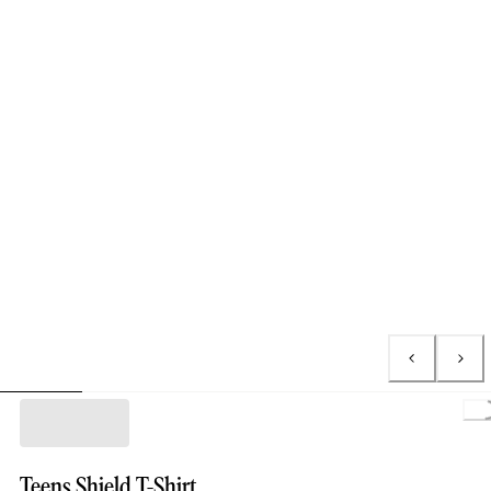
L
Teens Shield T-Shirt