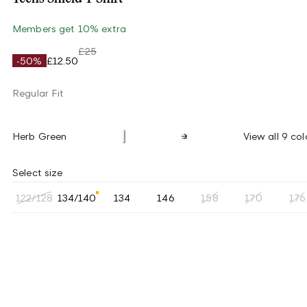
Members get 10% extra
£25
-50%
£12.50
Regular Fit
Herb Green
View all 9 col
Select size
122/128
134/140
134
146
158
170
176