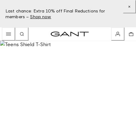
Last chance: Extra 10% off Final Reductions for
members –
Shop now