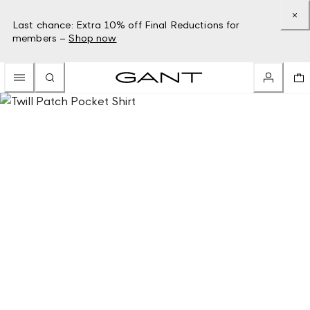
Last chance: Extra 10% off Final Reductions for
members –
Shop now