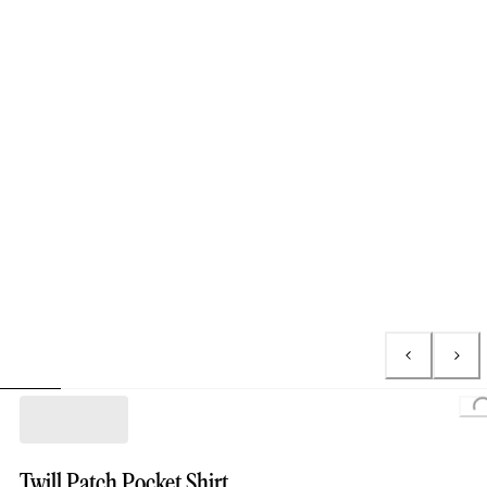
Loading
Twill Patch Pocket Shirt