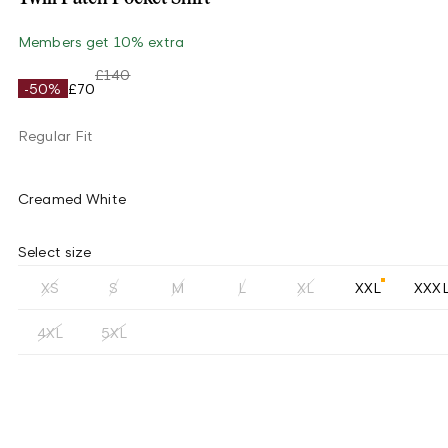
Members get 10% extra
£140
-50%
£70
Regular Fit
Creamed White
Select size
XS
S
M
L
XL
XXL
XXX
4XL
5XL