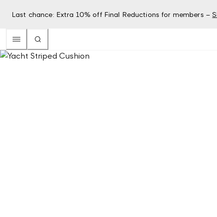
Last chance: Extra 10% off Final Reductions for members –
S