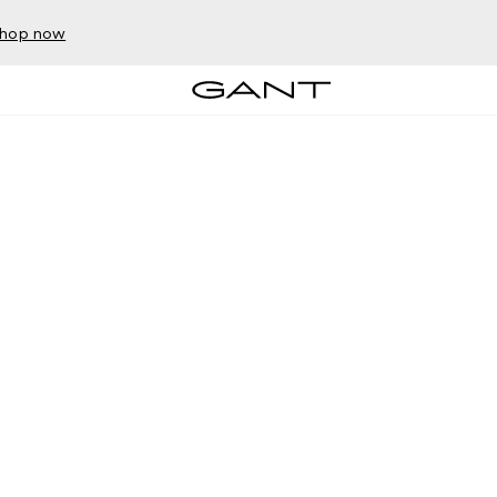
hop now