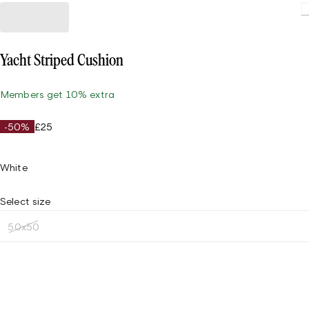
Yacht Striped Cushion
Members get 10% extra
-50%
£25
White
Select size
50x50