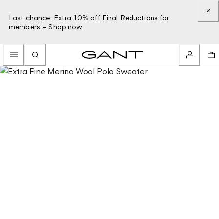
Last chance: Extra 10% off Final Reductions for
members –
Shop now