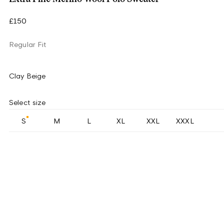
£150
Regular Fit
Clay Beige
Select size
S
M
L
XL
XXL
XXXL