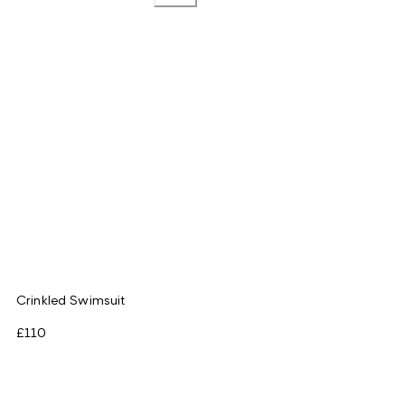
Crinkled Swimsuit
£110