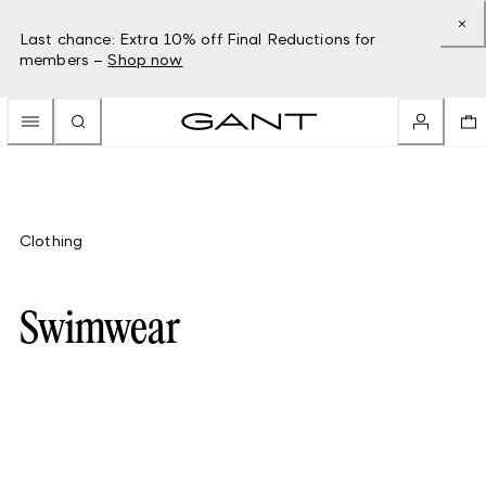
Last chance: Extra 10% off Final Reductions for
members –
Shop now
Clothing
Swimwear