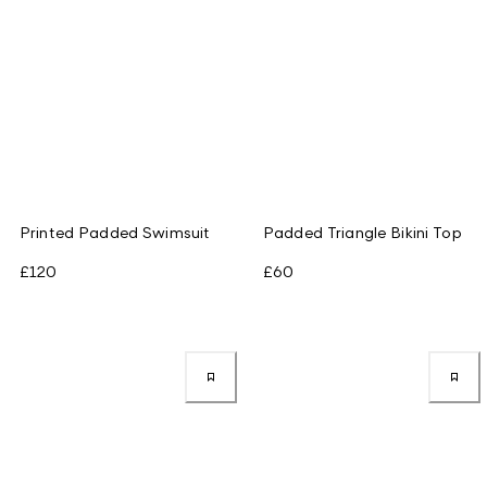
Printed Padded Swimsuit
Padded Triangle Bikini Top
£120
£60