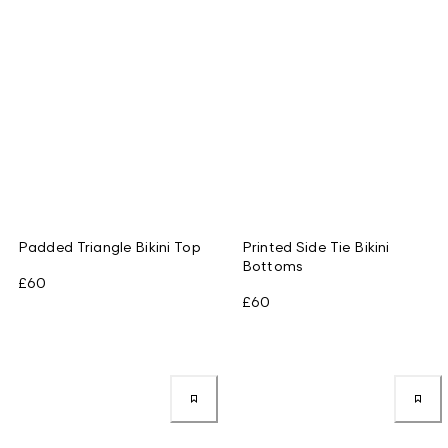
Padded Triangle Bikini Top
Printed Side Tie Bikini
Bottoms
£60
£60