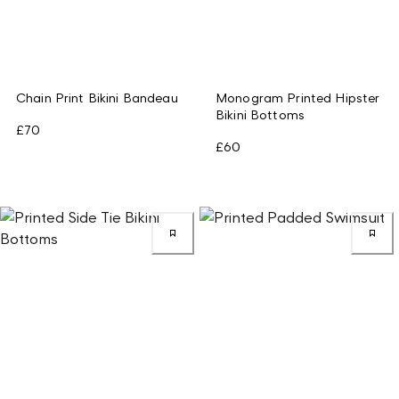
Chain Print Bikini Bandeau
Monogram Printed Hipster
Bikini Bottoms
£70
£60