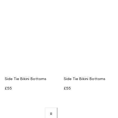
Side Tie Bikini Bottoms
Side Tie Bikini Bottoms
£55
£55