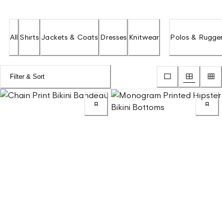
All
Shirts
Jackets & Coats
Dresses
Knitwear
Polos & Rugge
Filter & Sort