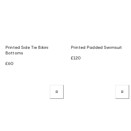
Printed Side Tie Bikini
Printed Padded Swimsuit
Bottoms
£120
£60