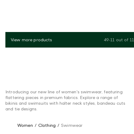
View more products
49-11
out of
11
Introducing our new line of women's swimwear, featuring
flattering pieces in premium fabrics. Explore a range of
bikinis and swimsuits with halter neck styles, bandeau cuts
and tie designs.
Women
/
Clothing
/
Swimwear