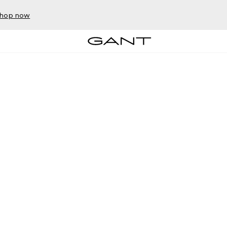
hop now