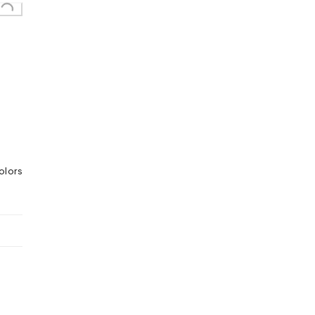
olors