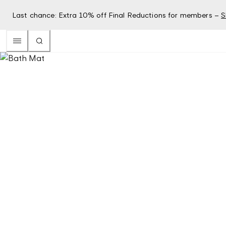
Last chance: Extra 10% off Final Reductions for members –
S