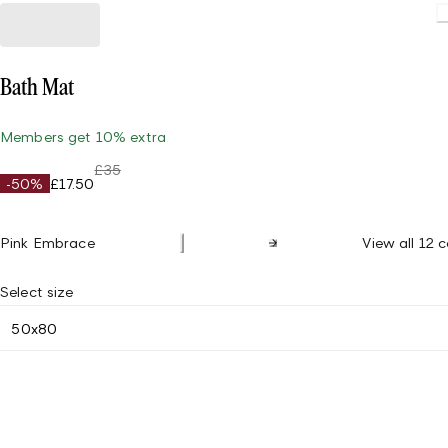
Bath Mat
Members get 10% extra
£35
-50%
£17.50
Pink Embrace
View all 12 c
Select size
50x80