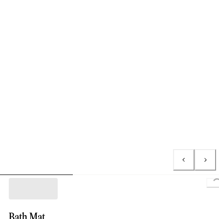
Lo
Bath Mat