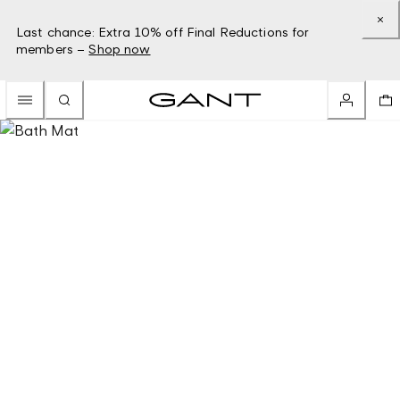
Last chance: Extra 10% off Final Reductions for
members –
Shop now