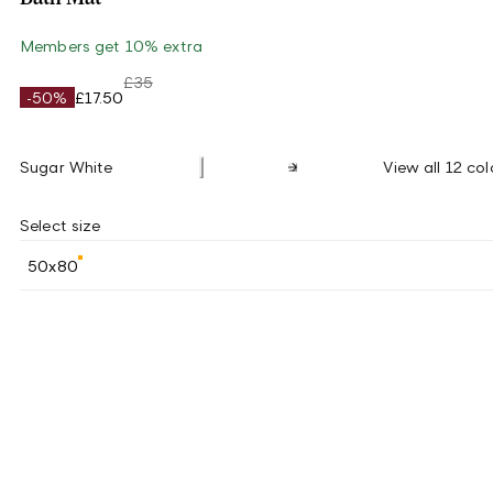
Members get 10% extra
£35
-50%
£17.50
Sugar White
View all 12 col
Select size
50x80