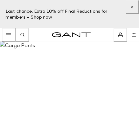
Last chance: Extra 10% off Final Reductions for
members –
Shop now