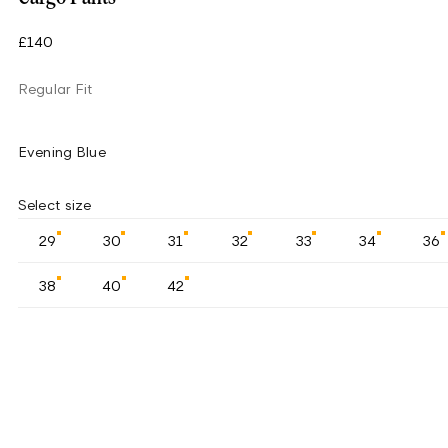
£140
Regular Fit
Evening Blue
Select size
29
30
31
32
33
34
36
38
40
42