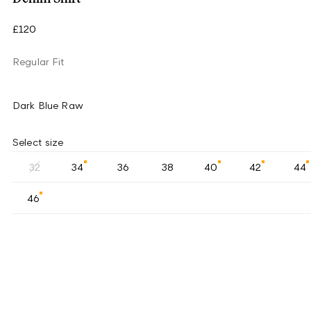
£120
Regular Fit
Dark Blue Raw
Select size
32
34
36
38
40
42
44
46