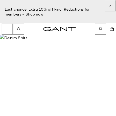
Last chance: Extra 10% off Final Reductions for
members –
Shop now