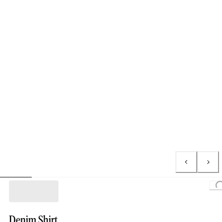
Loading..
Denim Shirt