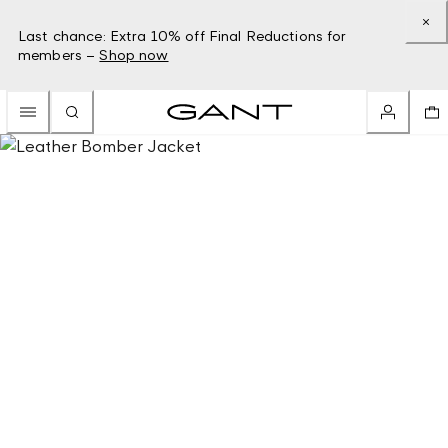
Last chance: Extra 10% off Final Reductions for
members –
Shop now