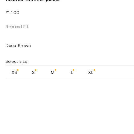
£1,100
Relaxed Fit
Deep Brown
Select size
XS
S
M
L
XL