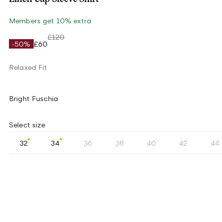
Members get 10% extra
£120
-50%
£60
Relaxed Fit
Bright Fuschia
Select size
32
34
36
38
40
42
44