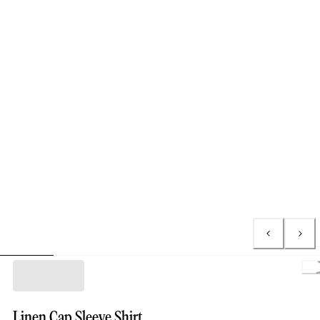
L
Linen Cap Sleeve Shirt