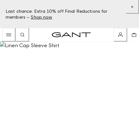
Last chance: Extra 10% off Final Reductions for
members –
Shop now