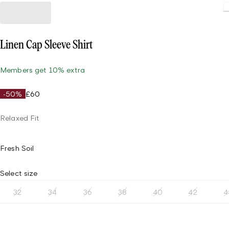
Linen Cap Sleeve Shirt
Members get 10% extra
-50%
£60
Relaxed Fit
Fresh Soil
Select size
32
34
36
38
40
42
4