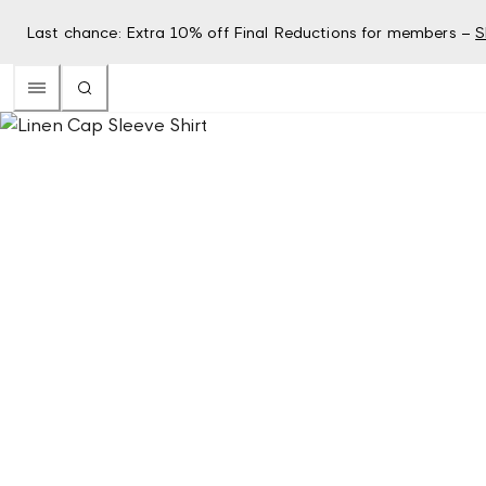
Last chance: Extra 10% off Final Reductions for members –
S