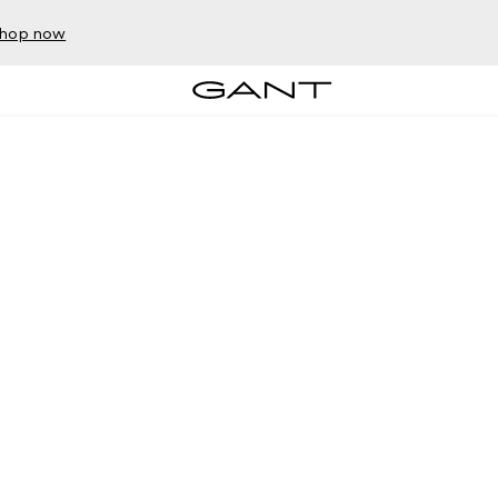
hop now