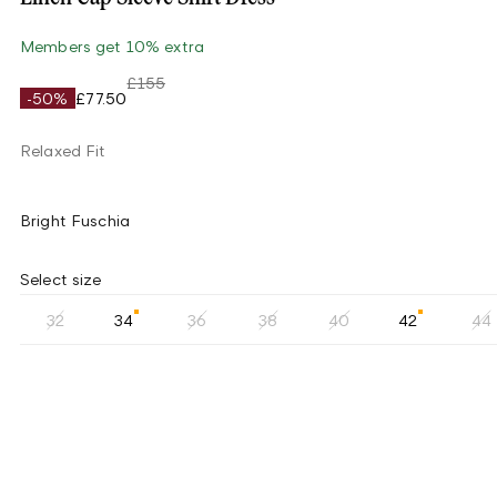
Members get 10% extra
£155
-50%
£77.50
Relaxed Fit
Bright Fuschia
Select size
32
34
36
38
40
42
44