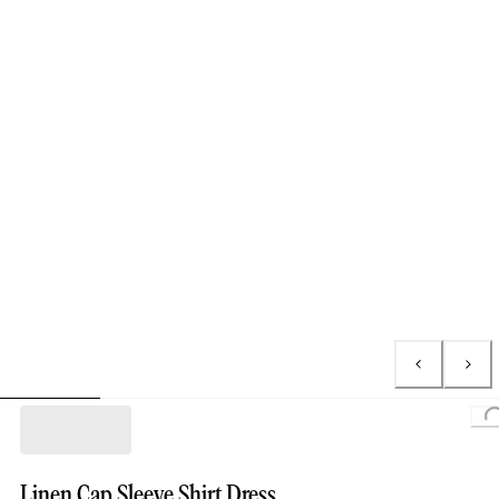
Loading...
Linen Cap Sleeve Shirt Dress