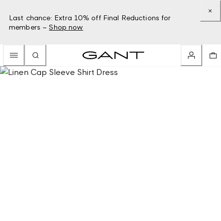
Last chance: Extra 10% off Final Reductions for
members –
Shop now