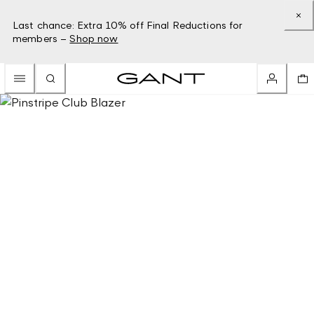
Last chance: Extra 10% off Final Reductions for
members –
Shop now