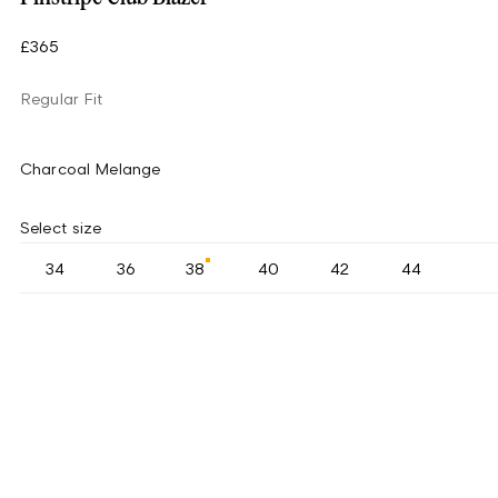
£365
Regular Fit
Charcoal Melange
Select size
34
36
38
40
42
44