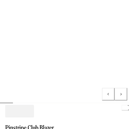
Pinstripe Club Blazer