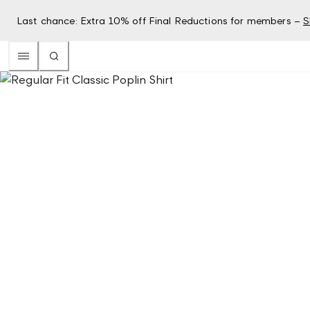
Last chance: Extra 10% off Final Reductions for members –
S