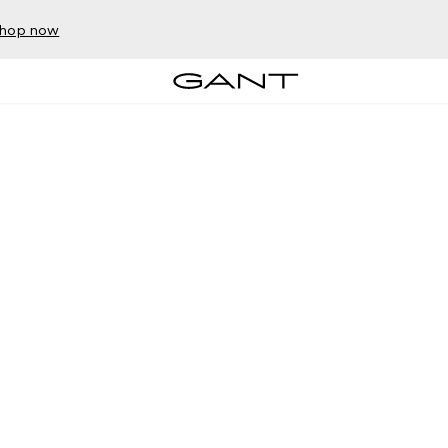
hop now