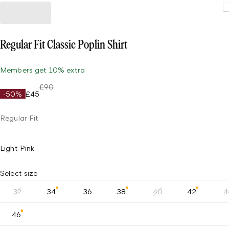
Regular Fit Classic Poplin Shirt
Members get 10% extra
£90
-50%
£45
Regular Fit
Light Pink
Select size
32
34
36
38
40
42
4
46