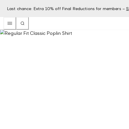
Last chance: Extra 10% off Final Reductions for members –
S