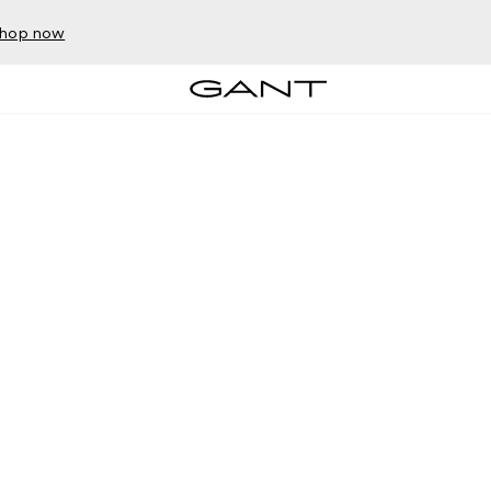
hop now