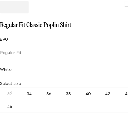
Regular Fit Classic Poplin Shirt
£90
Regular Fit
White
Select size
32
34
36
38
40
42
4
46