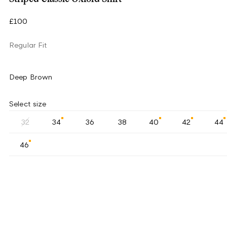
£100
Regular Fit
Deep Brown
Select size
32
34
36
38
40
42
44
46