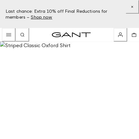
Last chance: Extra 10% off Final Reductions for
members –
Shop now