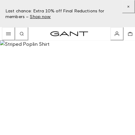
Last chance: Extra 10% off Final Reductions for
members –
Shop now