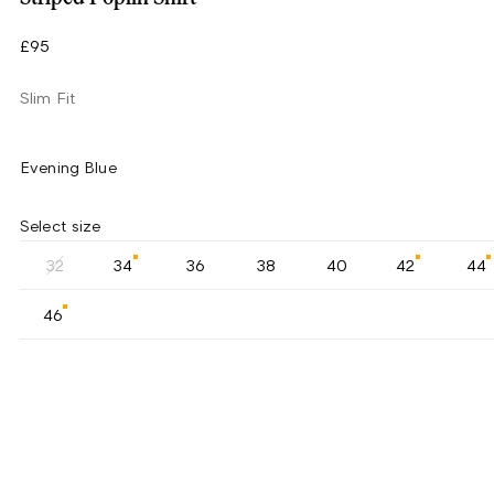
£95
Slim Fit
Evening Blue
Select size
32
34
36
38
40
42
44
46