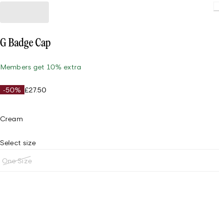
G Badge Cap
Members get 10% extra
-50%
£27.50
Cream
Select size
One Size