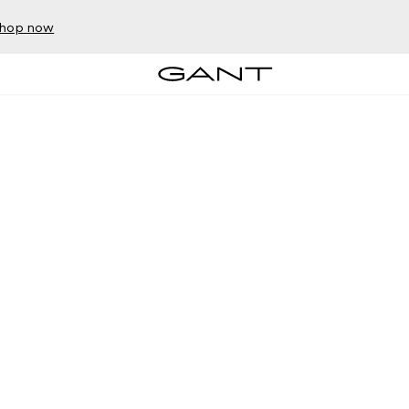
hop now