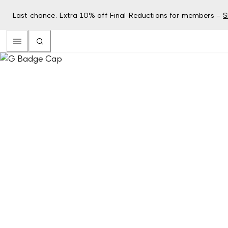
Last chance: Extra 10% off Final Reductions for members –
S