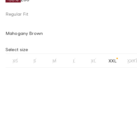
Regular Fit
Mahogany Brown
Select size
XS
S
M
L
XL
XXL
XXX