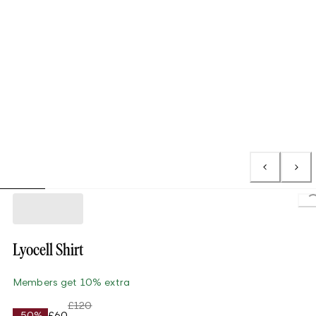
L
Lyocell Shirt
Members get 10% extra
£120
-50%
£60