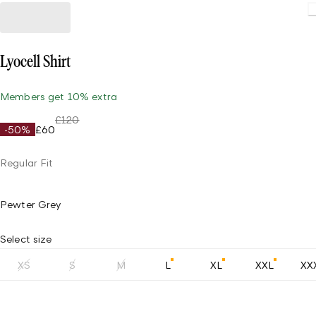
Lyocell Shirt
Members get 10% extra
£120
-50%
£60
Regular Fit
Pewter Grey
Select size
XS
S
M
L
XL
XXL
XX