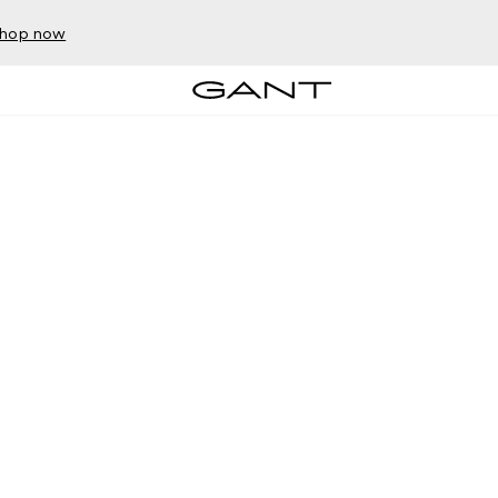
hop now