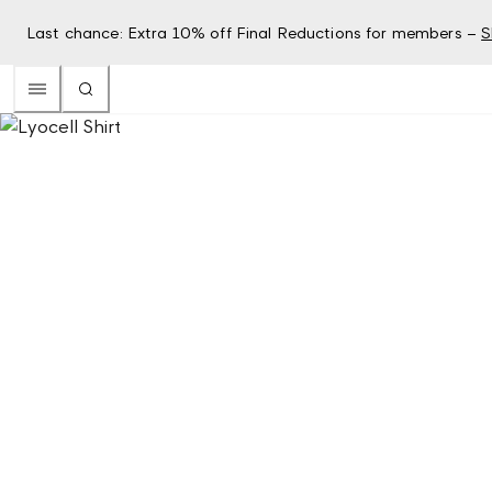
Last chance: Extra 10% off Final Reductions for members –
S