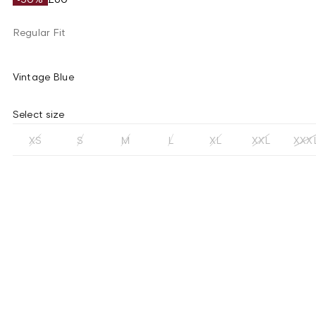
Regular Fit
Vintage Blue
Select size
XS
S
M
L
XL
XXL
XXX