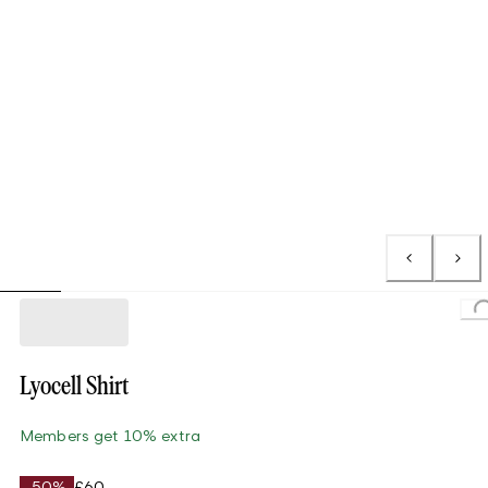
Loading..
Lyocell Shirt
Members get 10% extra
-50%
£60