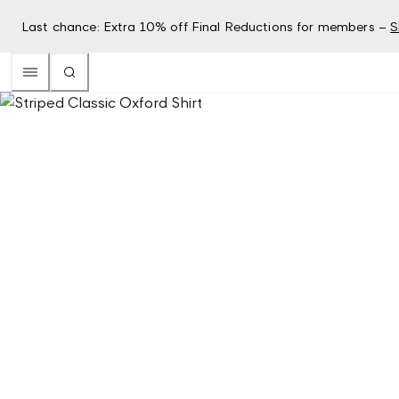
Last chance: Extra 10% off Final Reductions for members –
S