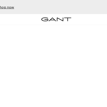
hop now