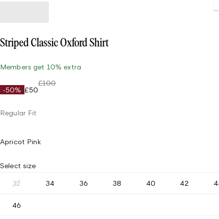
Striped Classic Oxford Shirt
Members get 10% extra
£100
-50%
£50
Regular Fit
Apricot Pink
Select size
32
34
36
38
40
42
4
46