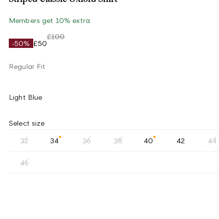
Members get 10% extra
£100
-50%
£50
Regular Fit
Light Blue
Select size
32
34
36
38
40
42
44
46