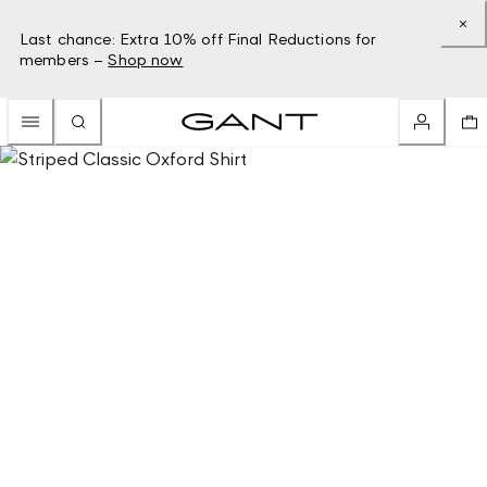
Last chance: Extra 10% off Final Reductions for
members –
Shop now